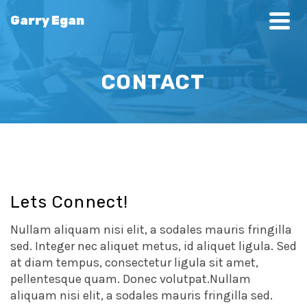
Garry Egan
CONTACT
Lets Connect!
Nullam aliquam nisi elit, a sodales mauris fringilla
sed. Integer nec aliquet metus, id aliquet ligula. Sed
at diam tempus, consectetur ligula sit amet,
pellentesque quam. Donec volutpat.Nullam
aliquam nisi elit, a sodales mauris fringilla sed.