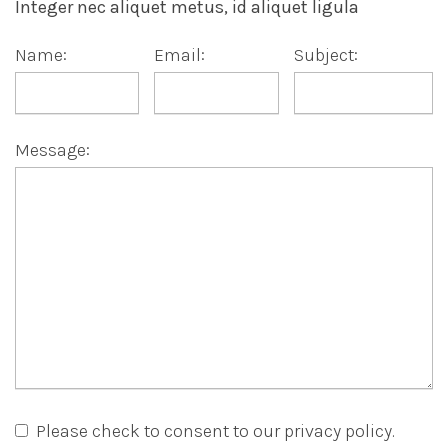
Integer nec aliquet metus, id aliquet ligula
Name:
Email:
Subject:
Message:
Please check to consent to our privacy policy.