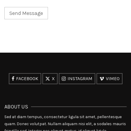
FACEBOOK
X
INSTAGRAM
VIMEO
ABOUT US
Sed at diam tempus, consectetur ligula sit amet, pellentesque
quam. Donec volutpat. Nullam aliquam nisi elit, a sodales mauris
fringilla sed. Integer nec aliquet metus, id aliquet ligula.