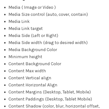
Media ( Image or Video )
Media Size control (auto, cover, contain)
Media Link
Media Link target
Media Side (Left or Right)
Media Side width (drag to desired width)
Media Background Color
Minimum height
Content Background Color
Content Max width
Content Vertical align
Content Horizontal Align
Content Margins (Desktop, Tablet, Mobile)
Content Paddings (Desktop, Tablet Mobile)
Content Shadow (color, blur, horizontal offset,