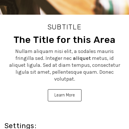
SUBTITLE
The Title for this Area
Nullam aliquam nisi elit, a sodales mauris
fringilla sed. Integer nec
aliquet
metus, id
aliquet ligula. Sed at diam tempus, consectetur
ligula sit amet, pellentesque quam. Donec
volutpat.
Learn More
Settings: