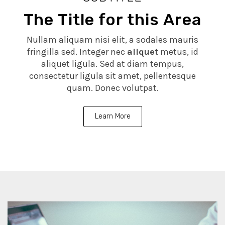
The Title for this Area
Nullam aliquam nisi elit, a sodales mauris
fringilla sed. Integer nec
aliquet
metus, id
aliquet ligula. Sed at diam tempus,
consectetur ligula sit amet, pellentesque
quam. Donec volutpat.
Learn More