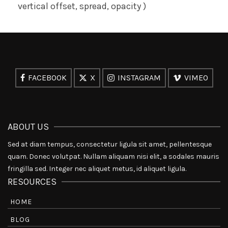
vertical offset, spread, opacity )
FACEBOOK
X
INSTAGRAM
VIMEO
ABOUT US
Sed at diam tempus, consectetur ligula sit amet, pellentesque
quam. Donec volutpat. Nullam aliquam nisi elit, a sodales mauris
fringilla sed. Integer nec aliquet metus, id aliquet ligula.
RESOURCES
HOME
BLOG