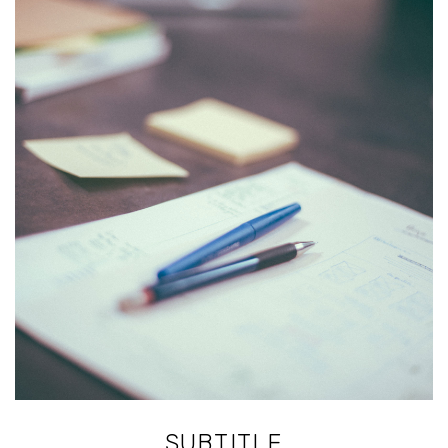
SUBTITLE