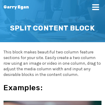
Garry Egan
SPLIT CONTENT BLOCK
This block makes beautiful two column feature
sections for your site. Easily create a two column
row using an image or video in one column, drag to
adjust the media column width and input any
desirable blocks in the content column.
Examples: