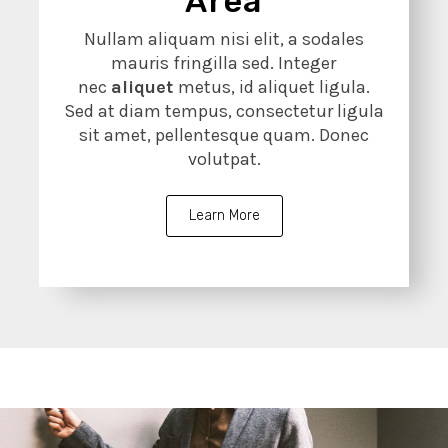
Area
Nullam aliquam nisi elit, a sodales
mauris fringilla sed. Integer
nec
aliquet
metus, id aliquet ligula.
Sed at diam tempus, consectetur ligula
sit amet, pellentesque quam. Donec
volutpat.
Learn More