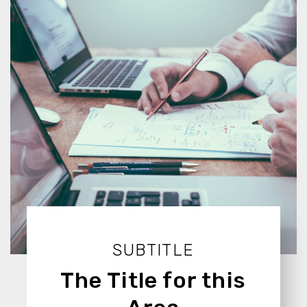
SUBTITLE
The Title for this